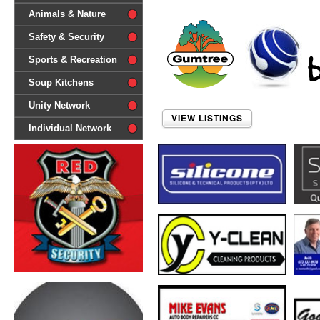
difference'
Animals & Nature
Safety & Security
Sports & Recreation
Soup Kitchens
Unity Network
VIEW LISTINGS
Individual Network