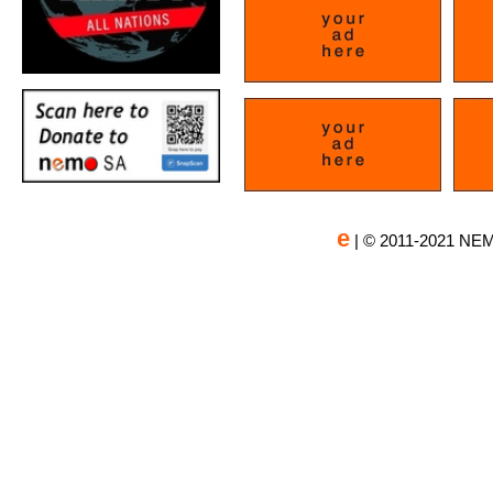
e
| © 2011-2021 NEM