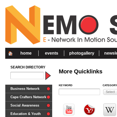
home
events
photogallery
newsle
SEARCH DIRECTORY
More Quicklinks
KEYWORD
CATEGOR
Business Network
Select
Cape Crafters Network
Social Awareness
'Together in Unity we make a
Education & Youth