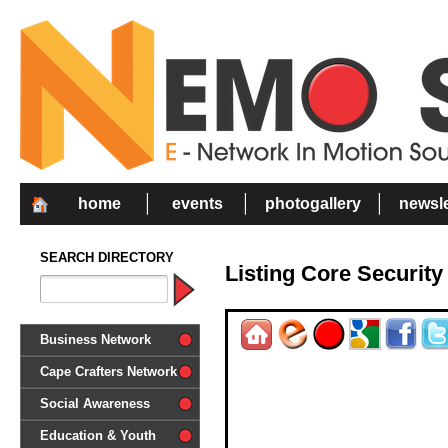
home
events
photogallery
newsle
SEARCH DIRECTORY
Listing Core Security
Business Network
Cape Crafters Network
Social Awareness
'Together in Unity we make a
Education & Youth