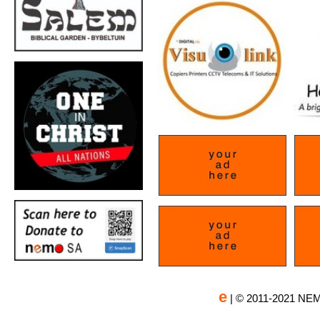
e
| © 2011-2021 NEM