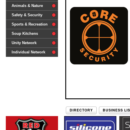
difference'
Animals & Nature
Safety & Security
Sports & Recreation
Soup Kitchens
Unity Network
Individual Network
DIRECTORY
BUSINESS LI