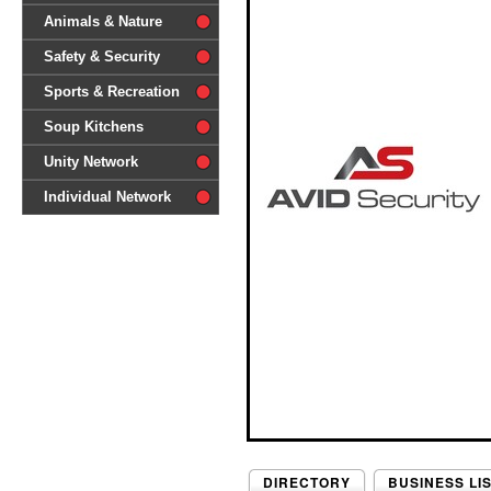
difference'
Animals & Nature
Safety & Security
Sports & Recreation
Soup Kitchens
Unity Network
Individual Network
DIRECTORY
BUSINESS LI