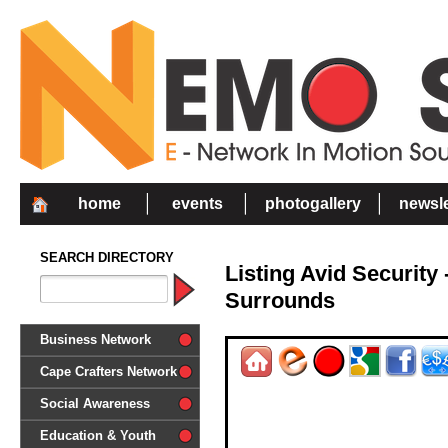
home
events
photogallery
newsle
SEARCH DIRECTORY
Listing Avid Security
Surrounds
Business Network
Cape Crafters Network
Social Awareness
'Together in Unity we make a
Education & Youth