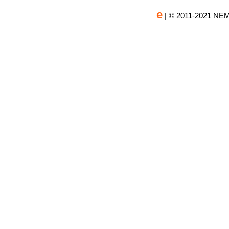
e
| © 2011-2021 NEM