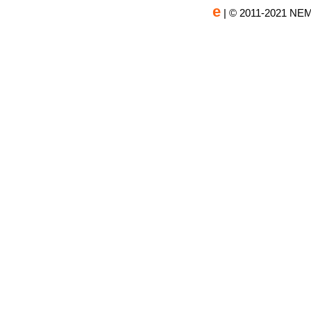
e
| © 2011-2021 NEM