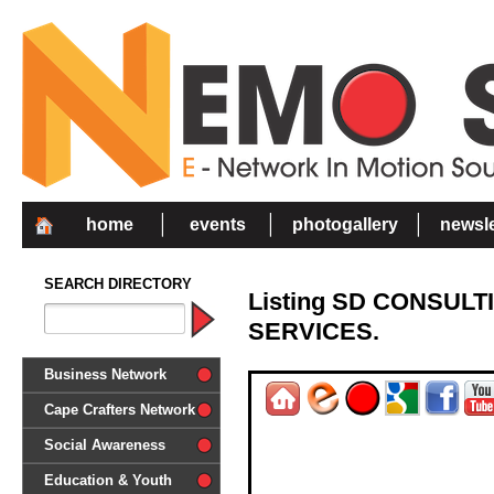
home
events
photogallery
newsle
SEARCH DIRECTORY
Listing SD CONSUL
SERVICES.
Business Network
Cape Crafters Network
Social Awareness
'Together in Unity we make a
Education & Youth