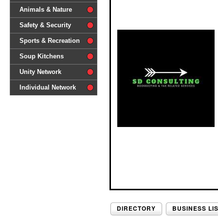
difference'
Animals & Nature
Safety & Security
Sports & Recreation
Soup Kitchens
Unity Network
Individual Network
DIRECTORY
BUSINESS LI