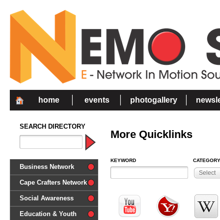
home
events
photogallery
newsle
SEARCH DIRECTORY
More Quicklinks
KEYWORD
CATEGOR
Business Network
Select
Cape Crafters Network
Social Awareness
'Together in Unity we make a
Education & Youth