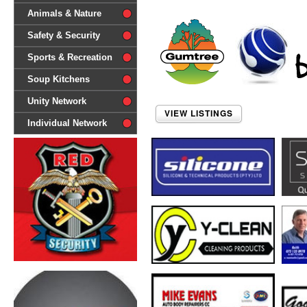
difference'
Animals & Nature
Safety & Security
Sports & Recreation
Soup Kitchens
Unity Network
VIEW LISTINGS
Individual Network