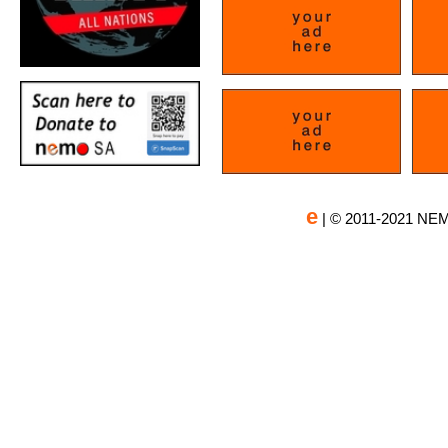
e
| © 2011-2021 NEM