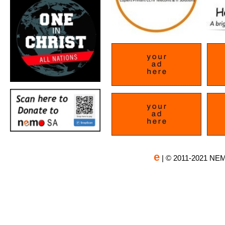
e
| © 2011-2021 NEM