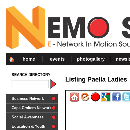
home
events
photogallery
newsle
SEARCH DIRECTORY
Listing Paella Ladies
Business Network
Cape Crafters Network
Social Awareness
'Together in Unity we make a
Education & Youth