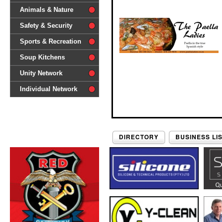
difference'
Animals & Nature
Safety & Security
Sports & Recreation
Soup Kitchens
Unity Network
Individual Network
DIRECTORY
BUSINESS LI