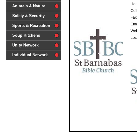
Hom
difference'
Animals & Nature
Cell
Safety & Security
Fax
Ema
Sports & Recreation
Web
Soup Kitchens
Loc
Unity Network
Individual Network