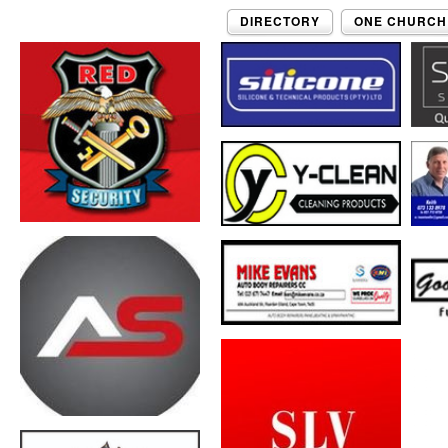
DIRECTORY
ONE CHURCH 