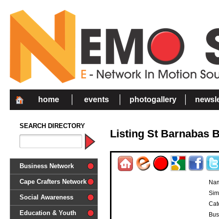
home
events
photogallery
newsle
SEARCH DIRECTORY
Listing St Barnabas 
Business Network
Cape Crafters Network
Na
Sim
Social Awareness
Cat
'Together in Unity we make a
Education & Youth
Bus