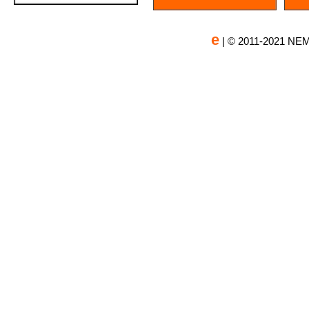
e
| © 2011-2021 NEM