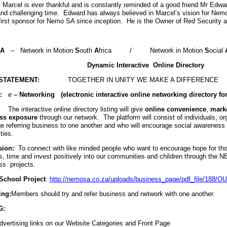
Marcel is ever thankful and is constantly reminded of a good friend Mr Edwa
t and challenging time. Edward has always believed in Marcel’s vision for Nem
first sponsor for Nemo SA since inception. He is the Owner of Red Security 
SA
–
Network in Motion
S
outh
A
frica
/
Network in Motion
S
ocial
Dynamic Interactive Online Directory
STATEMENT:
TOGETHER IN UNITY WE MAKE A DIFFERENCE
:
e
– Networking (electronic interactive online networking directory f
The interactive online directory listing will give
online convenience
,
mark
ss
exposure
through our network. The platform will consist of individuals, o
e referring business to one another and who will encourage social awareness 
ties.
sion:
To connect with like minded people who want to encourage hope for tho
s, time and invest positively into our communities and children through the 
ss projects.
School Project
:
http://nemosa.co.za/uploads/business_page/pdf_file/188
ing:
Members should try and refer business and network with one another.
G:
vertising links on our Website Categories and Front Page