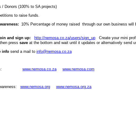
 / Donors (100% to SA projects)
titions to raise funds.
Awareness:
10% Percentage of money raised through our own business will b
oin and sign up:
http://nemosa.co.za/users/sign_up
Create your mini profile
then press
save
at the bottom and wait until it updates or alternatively send
 info
send a mail to
info@nemosa.co.za
iness:
www.nemosa.co.za
www.nemosa.com
Awareness:
www.nemosa.org
www.nemosa.org.za