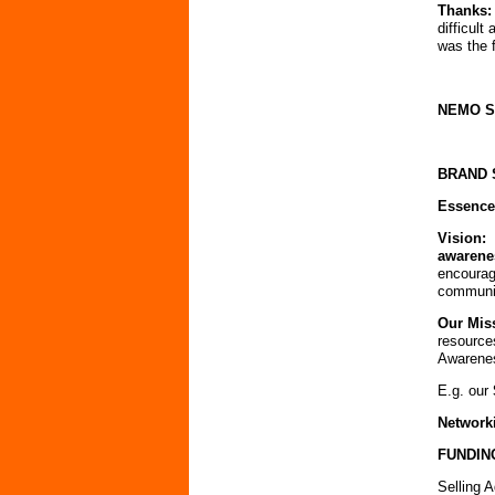
Thanks:
difficul
was the 
NEMO 
BRAND 
Essence
Vision:
awarene
encourag
communi
Our Mis
resource
Awarene
E.g. our
Network
FUNDIN
Selling
Ad