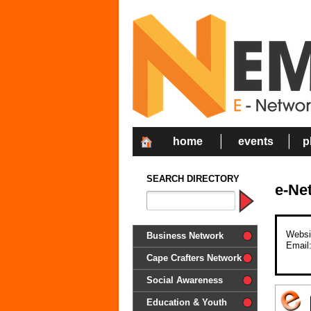
home
events
p
SEARCH DIRECTORY
e-Ne
Websi
Business Network
Email
Cape Crafters Network
Social Awareness
'Together in Unity we make a
Education & Youth