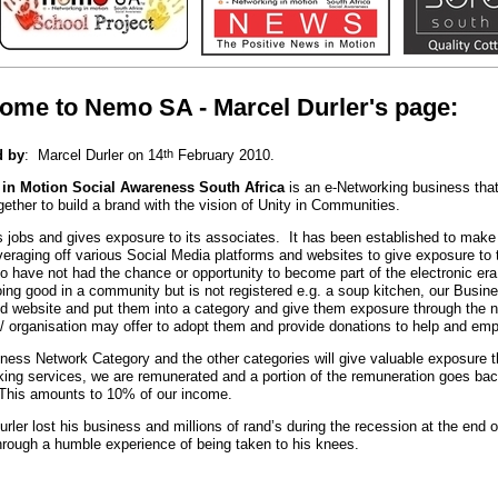
ome to Nemo SA - Marcel Durler's page:
 by
: Marcel Durler on 14
th
February 2010.
 in Motion Social Awareness South Africa
is an e-Networking business th
gether to build a brand with the vision of Unity in Communities.
es jobs and gives exposure to its associates. It has been established to make 
everaging off various Social Media platforms and websites to give exposure to
o have not had the chance or opportunity to become part of the electronic era
doing good in a community but is not registered e.g. a soup kitchen, our Busin
and website and put them into a category and give them exposure through the n
/ organisation may offer to adopt them and provide donations to help and em
ness Network Category and the other categories will give valuable exposure 
king services, we are remunerated and a portion of the remuneration goes bac
This amounts to 10% of our income.
urler lost his business and millions of rand’s during the recession at the en
through a humble experience of being taken to his knees.