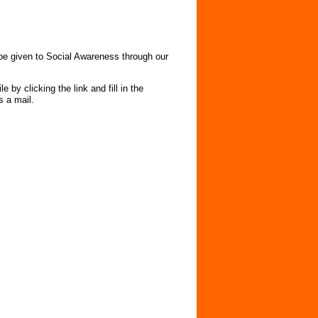
e given to Social Awareness through our
 by clicking the link and fill in the
 us a mail.