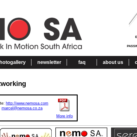
PASS
hotogallery
newsletter
faq
about us
tworking
te:
http://www.nemosa.com
:
marcel@nemosa.co.za
More info