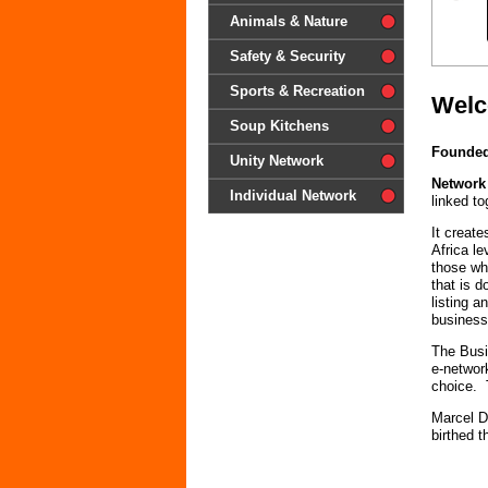
difference'
Animals & Nature
Safety & Security
Sports & Recreation
Welc
Soup Kitchens
Founded
Unity Network
Network
Individual Network
linked to
It creat
Africa l
those wh
that is 
listing 
business
The Busi
e-networ
choice. 
Marcel D
birthed 