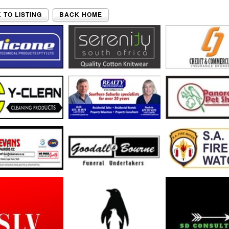
 TO LISTING
BACK HOME