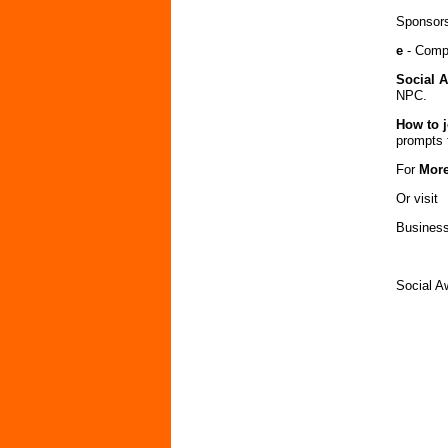
Sponsors
e
- Compe
Social 
NPC.
How to j
prompts 
For
More
Or visit
Bus
Social 