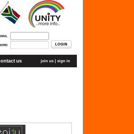
EMAIL
LOGIN
WORD
contact us
join us
|
sign in