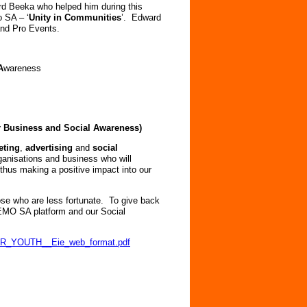
rd Beeka who helped him during this
o SA – ‘
Unity in Communities
’. Edward
and Pro Events.
A
wareness
or Business and Social Awareness)
eting
,
advertising
and
social
rganisations and business who will
thus making a positive impact into our
se who are less fortunate. To give back
NEMO SA platform and our Social
/OUR_YOUTH__Eie_web_format.pdf