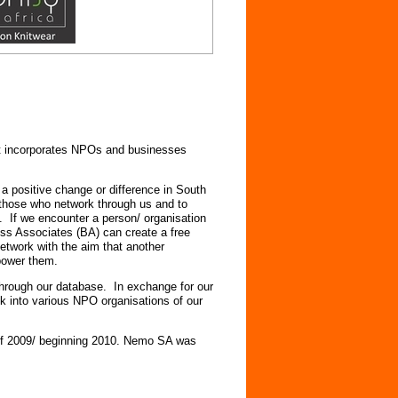
at incorporates NPOs and businesses
a positive change or difference in South
 those who network through us and to
. If we encounter a person/ organisation
ess Associates (BA) can create a free
etwork with the aim that another
power them.
through our database. In exchange for our
k into various NPO organisations of our
d of 2009/ beginning 2010. Nemo SA was