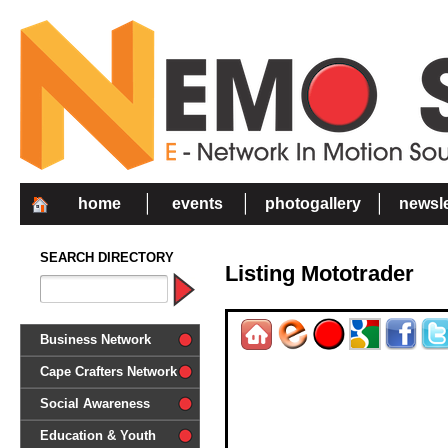
home
events
photogallery
newsle
SEARCH DIRECTORY
Listing Mototrader
Business Network
Cape Crafters Network
Social Awareness
'Together in Unity we make a
Education & Youth