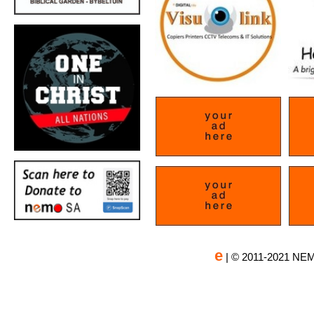
e
| © 2011-2021 NEM