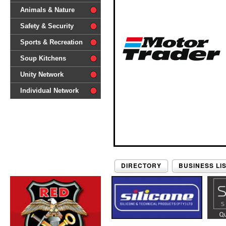
difference'
Animals & Nature
Safety & Security
Sports & Recreation
Soup Kitchens
Unity Network
Individual Network
DIRECTORY
BUSINESS LI