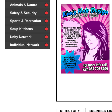
difference'
Animals & Nature
Safety & Security
Sports & Recreation
Soup Kitchens
Unity Network
Individual Network
DIRECTORY
BUSINESS LI