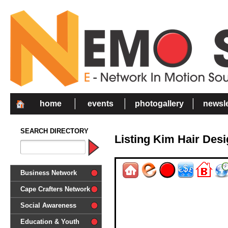
home
events
photogallery
newsle
SEARCH DIRECTORY
Listing Kim Hair Des
Business Network
Cape Crafters Network
Social Awareness
'Together in Unity we make a
Education & Youth