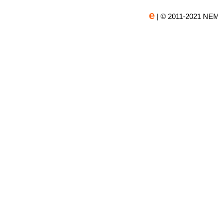
e
| © 2011-2021 NEM