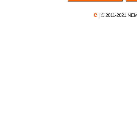
e
| © 2011-2021 NEM