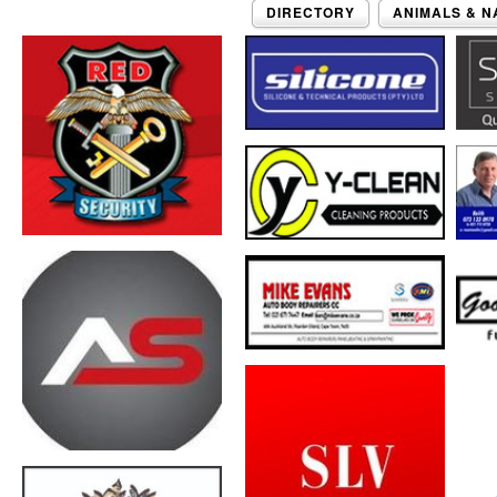
DIRECTORY
ANIMALS & N