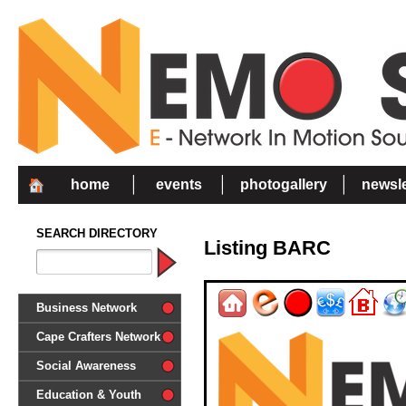
home
events
photogallery
newsle
SEARCH DIRECTORY
Listing BARC
Business Network
Cape Crafters Network
Social Awareness
'Together in Unity we make a
Education & Youth