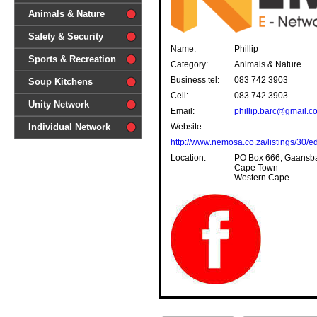
difference'
Animals & Nature
Safety & Security
Name:
Phillip
Sports & Recreation
Category:
Animals & Nature
Business tel:
083 742 3903
Soup Kitchens
Cell:
083 742 3903
Unity Network
Email:
phillip.barc@gmail.c
Individual Network
Website:
http://www.nemosa.co.za/listings/30/ed
Location:
PO Box 666, Gaansba
Cape Town
Western Cape