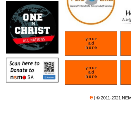
e
| © 2011-2021 NEM