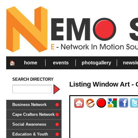
home
events
photogallery
newsle
SEARCH DIRECTORY
Listing Window Art 
Business Network
Cape Crafters Network
Social Awareness
'Together in Unity we make a
Education & Youth