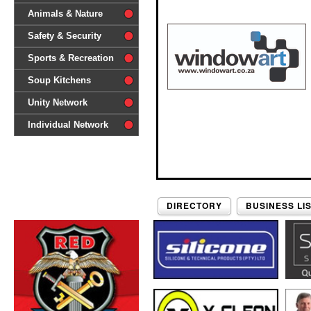
difference'
Animals & Nature
Safety & Security
Sports & Recreation
Soup Kitchens
Unity Network
Individual Network
DIRECTORY
BUSINESS LI