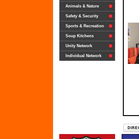
difference'
Animals & Nature
Safety & Security
Sports & Recreation
Soup Kitchens
Unity Network
Individual Network
DIRE