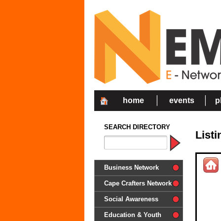
home
events
p
SEARCH DIRECTORY
List
Business Network
Cape Crafters Network
Social Awareness
'Together in Unity we make a
Education & Youth