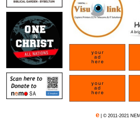
e
| © 2011-2021 NEM