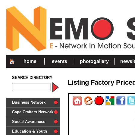
home
events
photogallery
newsle
SEARCH DIRECTORY
Listing Factory Price
Business Network
Cape Crafters Network
Social Awareness
'Together in Unity we make a
Education & Youth