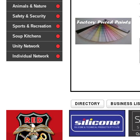
difference'
Animals & Nature
Safety & Security
Sports & Recreation
Soup Kitchens
Unity Network
Individual Network
DIRECTORY
BUSINESS LI