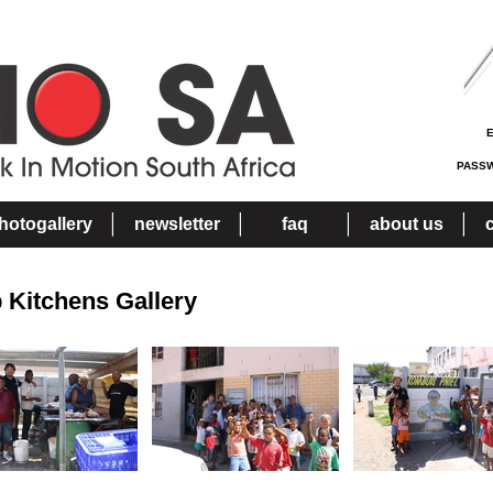
PASS
hotogallery
newsletter
faq
about us
 Kitchens Gallery