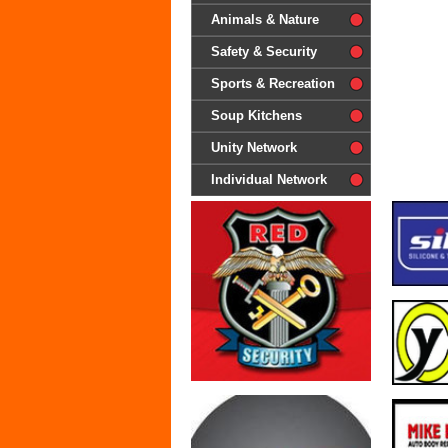
difference'
Animals & Nature
Safety & Security
Sports & Recreation
Soup Kitchens
Unity Network
Individual Network