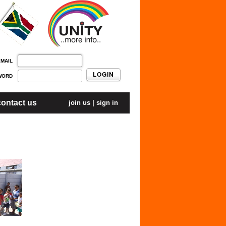
EMAIL
LOGIN
WORD
contact us
join us
|
sign in