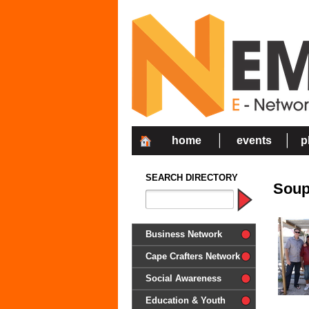
home
events
p
SEARCH DIRECTORY
Soup
Business Network
Cape Crafters Network
Social Awareness
'Together in Unity we make a
Education & Youth