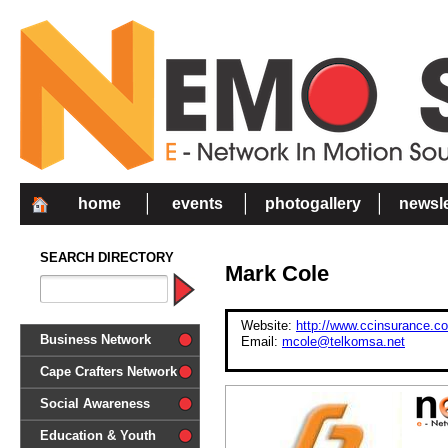
home
events
photogallery
newsle
SEARCH DIRECTORY
Mark Cole
Website:
http://www.ccinsurance.co
Business Network
Email:
mcole@telkomsa.net
Cape Crafters Network
Social Awareness
'Together in Unity we make a
Education & Youth