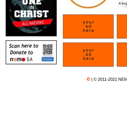
e
| © 2011-2021 NEM