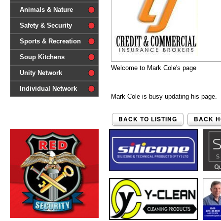
difference'
Animals & Nature
Safety & Security
Sports & Recreation
Soup Kitchens
Welcome to Mark Cole's page
Unity Network
Individual Network
Mark Cole is busy updating his page. 
BACK TO LISTING
BACK 