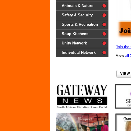
difference'
Animals & Nature
Safety & Security
Sports & Recreation
Soup Kitchens
Unity Network
Join the 
Individual Network
View
all
VIEW