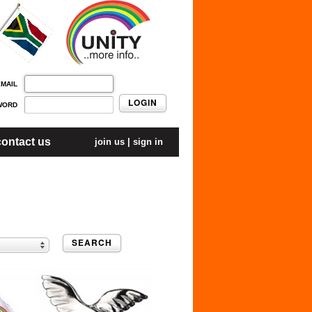
EMAIL
LOGIN
WORD
contact us
join us
|
sign in
SEARCH