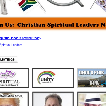
spiritual leaders network today
 Spiritual Leaders
 LISTINGS