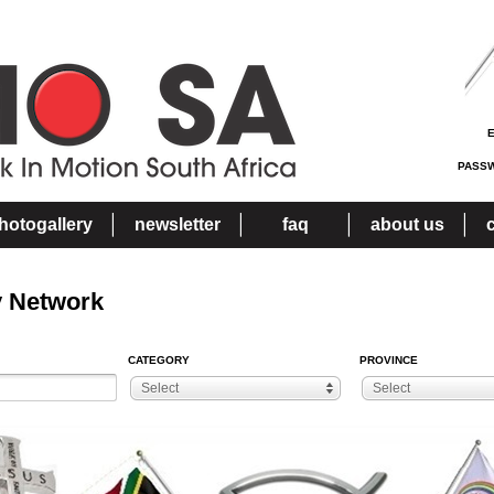
PASS
hotogallery
newsletter
faq
about us
y Network
CATEGORY
PROVINCE
Select
Select