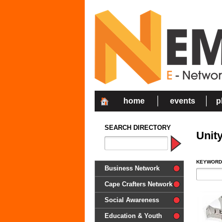
home
events
p
SEARCH DIRECTORY
Unit
KEYWORD
Business Network
Cape Crafters Network
Social Awareness
'Together in Unity we make a
Education & Youth